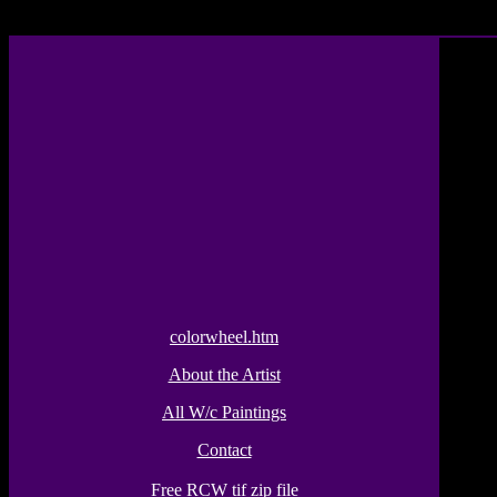
colorwheel.htm
About the Artist
All W/c Paintings
Contact
Free RCW tif zip file