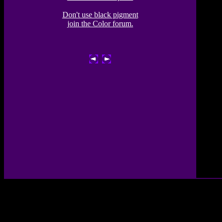
Don't use black pigment
join the Color forum.