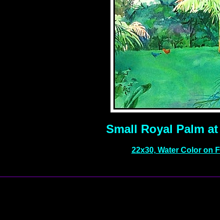
Small Royal Palm at 
22x30, Water Color on 