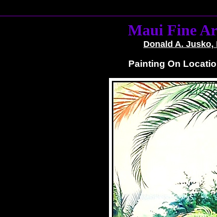
Maui Fine Ar
Donald A. Jusko, 
Painting On Locatio