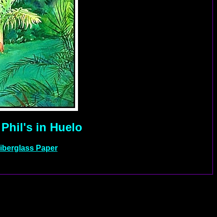
Phil's in Huelo
Fiberglass Paper