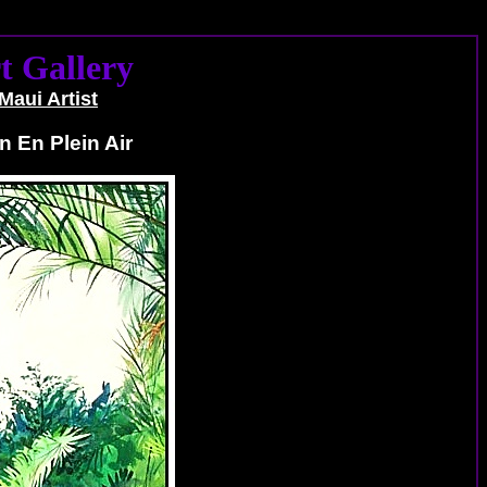
t Gallery
Maui Artist
n En Plein Air