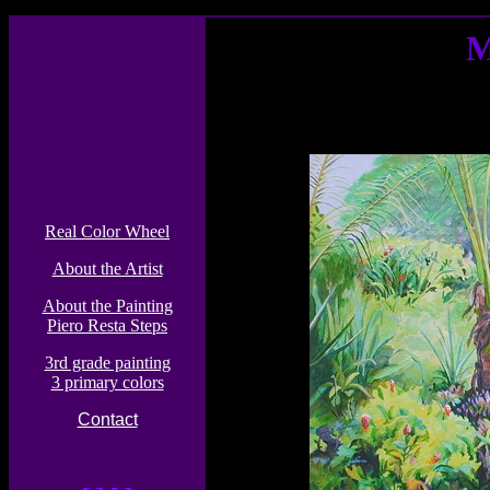
M
Real Color Wheel
About the Artist
About the Painting
Piero Resta Steps
3rd grade painting
3 primary colors
Contact