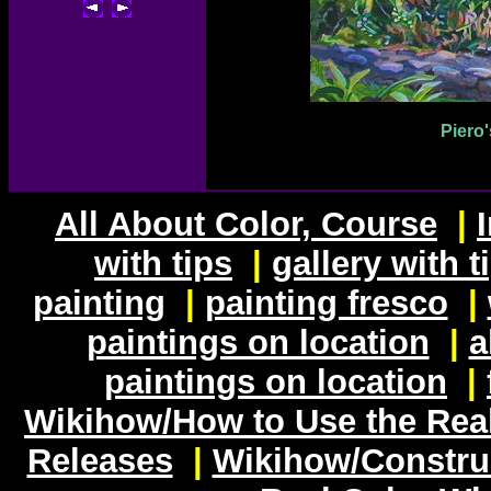
Piero'
All About Color, Course
|
with tips
|
gallery with t
painting
|
painting fresco
|
paintings on location
|
a
paintings on location
|
Wikihow/How to Use the Rea
Releases
|
Wikihow/Constru