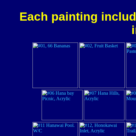
Each painting includ