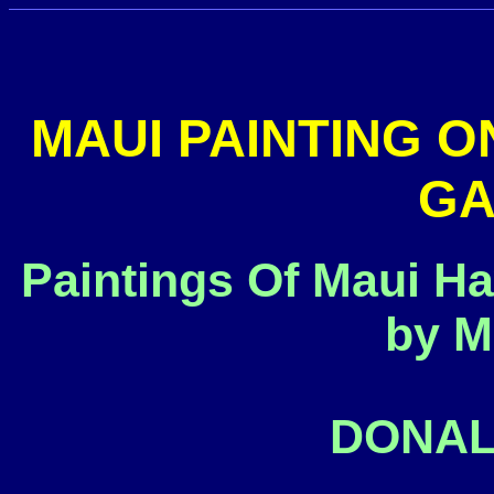
MAUI PAINTING O
GA
Paintings Of Maui Ha
by M
DONAL