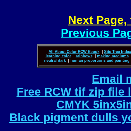
Next Page, 
Previous Pag
All About Color RCW Ebook
|
Site Tree Index 
learning color
|
rainbows
|
making mediums
neutral dark
|
human proportions and painting
Email 
Free RCW tif zip file
CMYK 5inx5in
Black pigment dulls yo