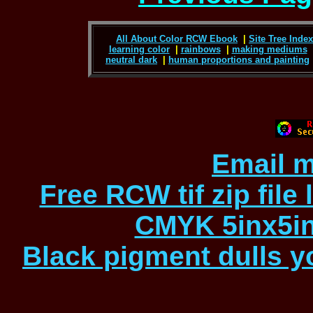
All About Color RCW Ebook
|
Site Tree Index 
learning color
|
rainbows
|
making mediums
neutral dark
|
human proportions and painting
Email m
Free RCW tif zip file
CMYK 5inx5in
Black pigment dulls yo