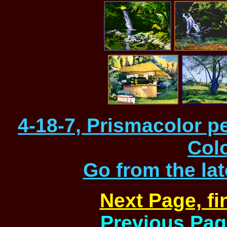
4-18-7, Prismacolor p
Col
Go from the la
Next Page, f
Previous Page