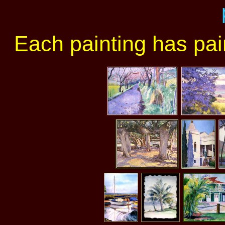
Each painting has paint