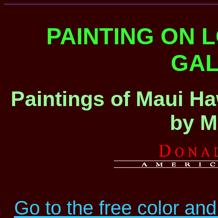
PAINTING ON 
GAL
Paintings of Maui Ha
by M
Go to the free color and