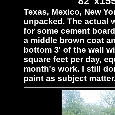
82"x155
Texas, Mexico, New York
unpacked. The actual w
for some cement board,
a middle brown coat an
bottom 3' of the wall wil
square feet per day, equ
month's work. I still d
paint as subject matter