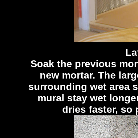
La
Soak the previous mor
new mortar. The large
surrounding wet area s
mural stay wet longe
dries faster, so 