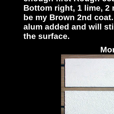
Bottom right, 1 lime, 2
be my Brown 2nd coat. I
alum added and will sti
the surface.
Mor