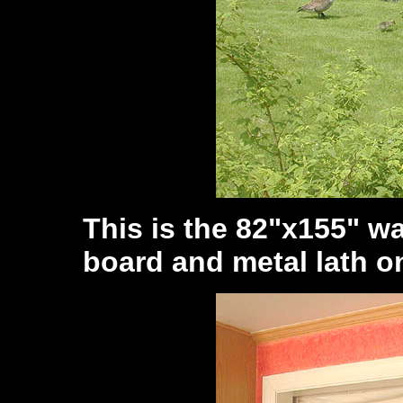
This is the 82"x155" wa
board and metal lath on