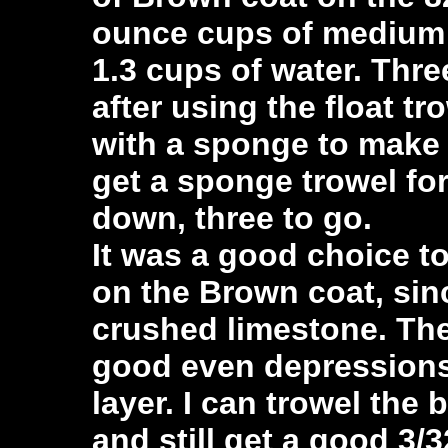
ounce cups of medium s
1.3 cups of water. Thre
after using the float tr
with a sponge to make i
get a sponge trowel fo
down, three to go.
It was a good choice t
on the Brown coat, sinc
crushed limestone. T
good even depressions,
layer. I can trowel the
and still get a good 3/