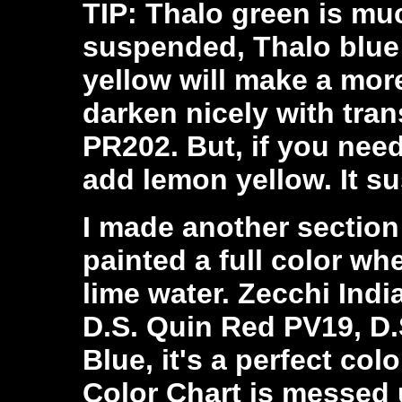
TIP: Thalo green is mu
suspended, Thalo blue 
yellow will make a more
darken nicely with tra
PR202. But, if you need 
add lemon yellow. It s
I made another section
painted a full color wh
lime water. Zecchi Indi
D.S. Quin Red PV19, D.
Blue, it's a perfect co
Color Chart is messed up