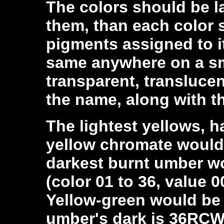
The colors should be 
them, than each color 
pigments assigned to i
same anywhere on a sm
transparent, transluce
the name, along with t
The lightest yellows, 
yellow chromate would
darkest burnt umber w
(color 01 to 36, value 0
Yellow-green would b
umber's dark is 36RCW