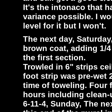
It's the intonaco that 
variance possible. I wo
level for it but I won't.
The next day, Saturday
brown coat, adding 1/4 
the first section.
Trowled in 6" strips cei
foot strip was pre-wet 
time of toweling. Four 
hours including clean-
6-11-4, Sunday, The ne