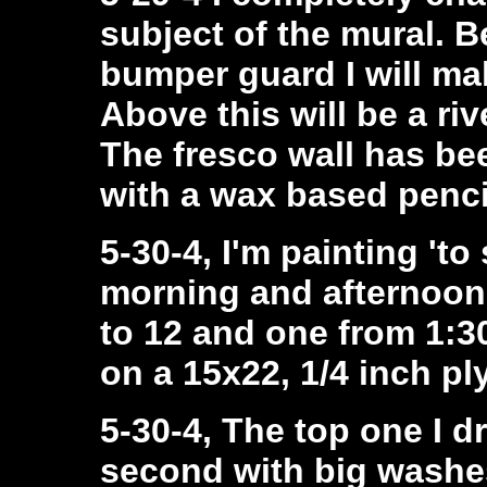
subject of the mural. B
bumper guard I will ma
Above this will be a riv
The fresco wall has be
with a wax based penci
5-30-4, I'm painting 'to 
morning and afternoon
to 12 and one from 1:30
on a 15x22, 1/4 inch pl
5-30-4, The top one I d
second with big washes 