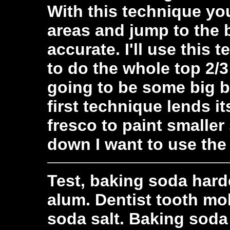
With this technique you
areas and jump to the b
accurate. I'll use this t
to do the whole top 2/3
going to be some big 
first technique lends it
fresco to paint smalle
down I want to use the
Test, baking soda harde
alum. Dentist tooth mol
soda salt. Baking soda