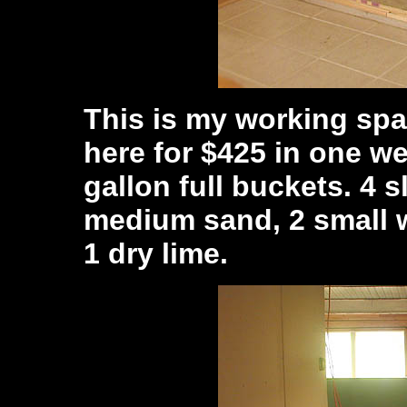
This is my working spa
here for $425 in one we
gallon full buckets. 4 s
medium sand, 2 small w
1 dry lime.