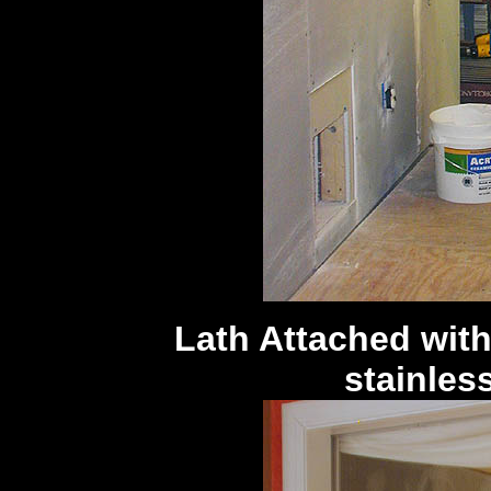
Lath Attached with
stainless