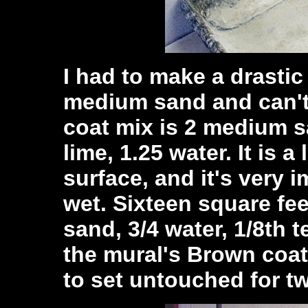
I had to make a drastic
medium sand and can't
coat mix is 2 medium s
lime, 1.25 water. It is a
surface, and it's very 
wet. Sixteen square fe
sand, 3/4 water, 1/8th 
the mural's Brown coat
to set untouched for tw