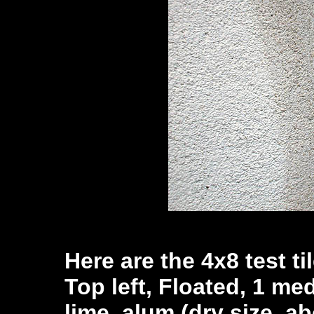
Here are the 4x8 test ti
Top left, Floated, 1 me
lime, alum (dry size, ab