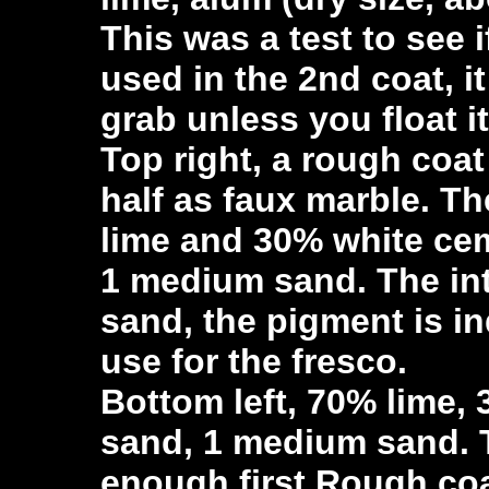
This was a test to see 
used in the 2nd coat, i
grab unless you float it
Top right, a rough coat
half as faux marble. Th
lime and 30% white ce
1 medium sand. The int
sand, the pigment is in
use for the fresco.
Bottom left, 70% lime,
sand, 1 medium sand. 
enough first Rough coa