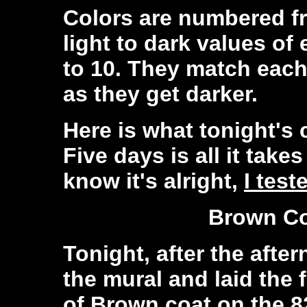
Colors are numbered fr
light to dark values o
to 10. They match each
as they get darker.
Here is what tonight's c
Five days is all it takes 
know it's alright,
I test
Brown Co
Tonight, after the afte
the mural and laid the f
of Brown coat on the 8