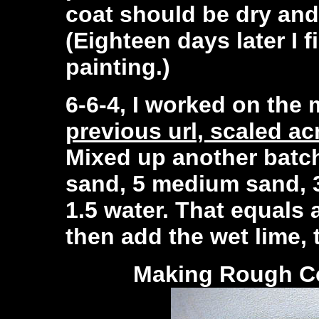
coat should be dry and
(Eighteen days later I 
painting.)
6-6-4, I worked on the
previous url, scaled acr
Mixed up another batch
sand, 5 medium sand, 3
1.5 water. That equals a
then add the wet lime, 
Making
Rough Co