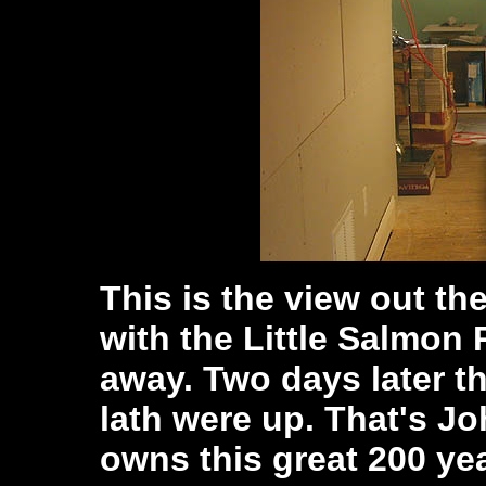
This is the view out th
with the Little Salmon 
away. Two days later 
lath were up. That's J
owns this great 200 yea