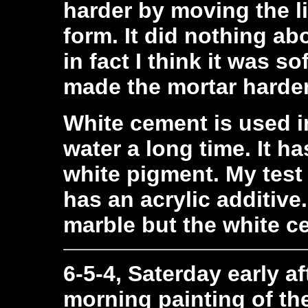
harder by moving the li
form. It did nothing ab
in fact I think it was s
made the mortar harde
White cement is used i
water a long time. It ha
white pigment. My test
has an acrylic additive
marble but the white c
6-5-4, Saterday early af
morning painting of th