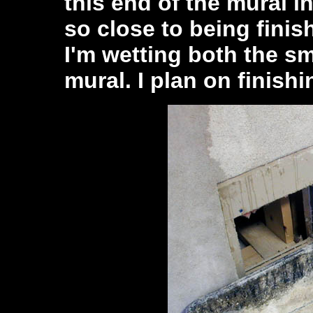
this end of the mural i
so close to being finis
I'm wetting both the sm
mural. I plan on finish