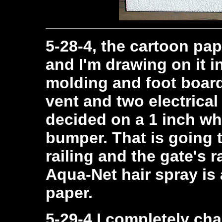
5-28-4, the cartoon pap
and I'm drawing on it i
molding and foot board 
vent and two electrical
decided on a 1 inch whi
bumper. That is going 
railing and the gate's r
Aqua-Net hair spray is 
paper.
5-29-4 I completely c