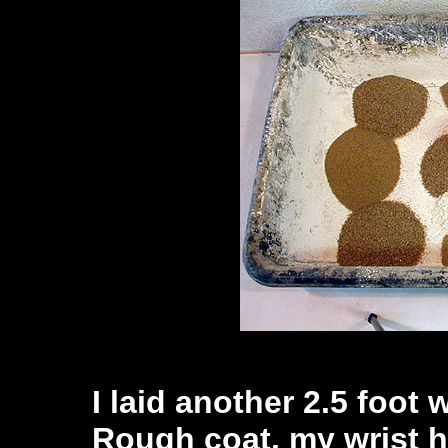
I laid another 2.5 foot
Rough coat, my wrist h