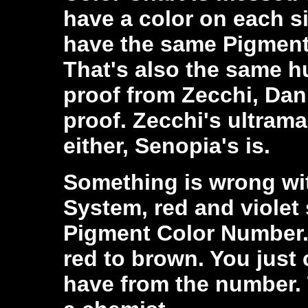
have a color on each s
have the same Pigment
That's also the same h
proof from Zecchi, Dani
proof. Zecchi's ultrama
either, Senopia's is.
Something is wrong wit
System, red and violet
Pigment Color Number.
red to brown. You just 
have from the number. 