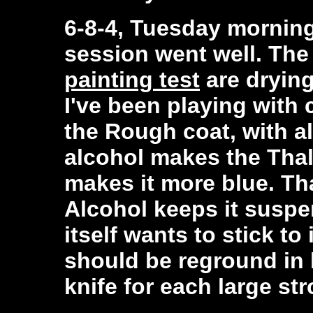
6-8-4, Tuesday morning,
session went well. Th
painting test
are drying
I've been playing with 
the Rough coat, with a
alcohol makes the Thal
makes it more blue. Tha
Alcohol keeps it suspe
itself wants to stick to 
should be reground in 
knife for each large str