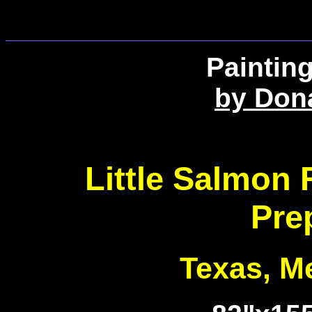
Paintin
by Don
Little Salmon 
Pre
Texas, Me