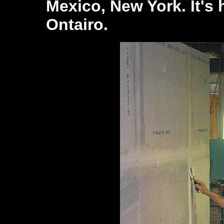
Mexico, New York. It's 
Ontairo.