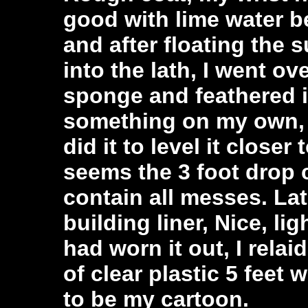
good with lime water b
and after floating the 
into the lath, I went o
sponge and feathered i
something on my own, I 
did it to level it closer 
seems the 3 foot drop 
contain all messes. Lat
building liner, Nice, lig
had worn it out, I relai
of clear plastic 5 feet 
to be my cartoon.