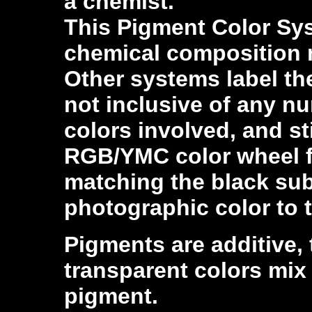
a chemist.
This Pigment Color Sys
chemical composition n
Other systems label the
not inclusive of any n
colors involved, and sti
RGB/YMC color wheel f
matching the black subt
photographic color to 
Pigments are additive, 
transparent colors mix
pigment.