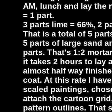
AM, lunch and lay the 
= 1 part.
3 parts lime = 66%, 2 
That is a total of 5 part
5 parts of large sand 
parts. That's 1:2 morta
it takes 2 hours to lay 
almost half way finishe
coat. At this rate I hav
scaled paintings, chose
attach the cartoon grid
pattern outlines. That 