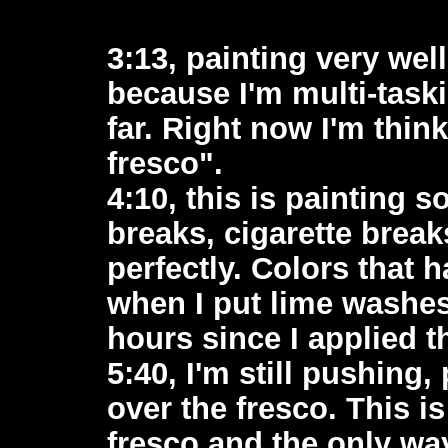
3:13, painting very wel
because I'm multi-task
far. Right now I'm thin
fresco".
4:10, this is painting so
breaks, cigarette breaks
perfectly. Colors that 
when I put lime washes
hours since I applied t
5:40, I'm still pushing,
over the fresco. This i
fresco and the only wa