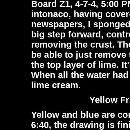
Board Z1, 4-7-4, 5:00 PM
intonaco, having covere
newspapers, I sponged o
big step forward, contr
removing the crust. T
be able to just remove
the top layer of lime. It
When all the water had 
lime cream.
Yellow Fr
Yellow and blue are c
6:40, the drawing is fi