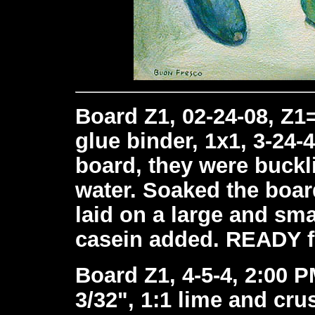
Board Z1, 02-24-08, Z1
glue binder, 1x1, 3-24-
board, they were buckli
water. Soaked the boar
laid on a large and sma
casein added. READY f
Board Z1, 4-5-4, 2:00 P
3/32", 1:1 lime and cr