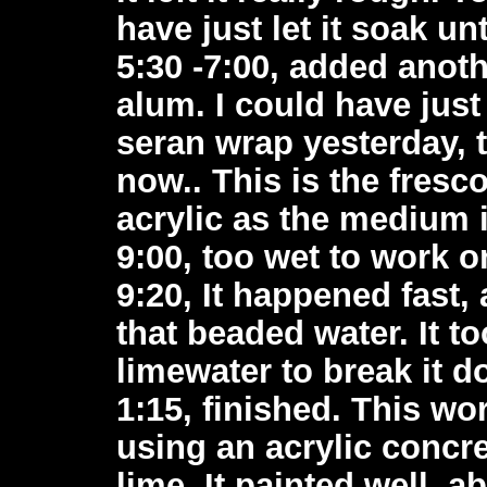
have just let it soak un
5:30 -7:00, added anoth
alum. I could have just
seran wrap yesterday, 
now.. This is the fresco
acrylic as the medium 
9:00, too wet to work o
9:20, It happened fast,
that beaded water. It to
limewater to break it do
1:15, finished. This wo
using an acrylic concr
lime. It painted well, 