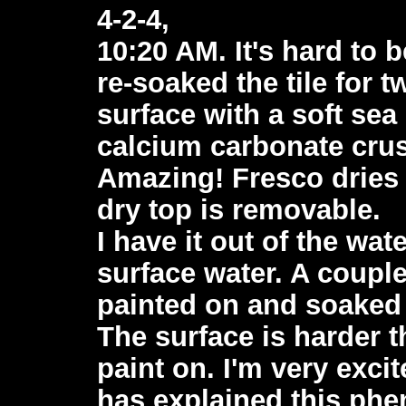
4-2-4,
10:20 AM. It's hard to 
re-soaked the tile for 
surface with a soft se
calcium carbonate crust
Amazing! Fresco dries
dry top is removable.
I have it out of the wa
surface water. A couple
painted on and soaked i
The surface is harder t
paint on. I'm very exci
has explained this phe