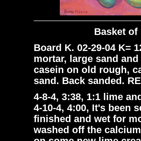
Basket of
Board K. 02-29-04 K= 1
mortar, large sand and
casein on old rough, ca
sand. Back sanded. R
4-8-4, 3:38, 1:1 lime a
4-10-4, 4:00, It's been 
finished and wet for mo
washed off the calcium
on some new lime cream