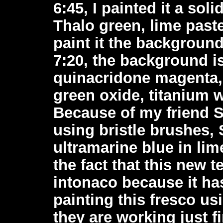
6:45, I painted it a so
Thalo green, lime paste
paint it the backgroun
7:20, the background is
quinacridone magenta,
green oxide, titanium w
Because of my friend S
using bristle brushes,
ultramarine blue in lim
the fact that this new 
intonaco because it has
painting this fresco us
they are working just fi