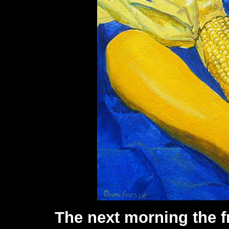
The next morning the f