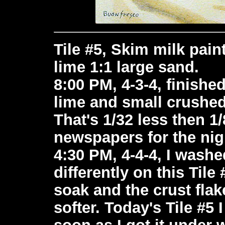
Tile #5, Skim milk paint
lime 1:1 large sand.
8:00 PM, 4-3-4, finishe
lime and small crushe
That's 1/32 less then 1/8
newspapers for the nig
4:30 PM, 4-4-4, I washed 
differently on this Tile 
soak and the crust flak
softer. Today's Tile #5 
soon as I got it under 