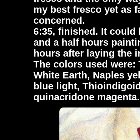
my best fresco yet as f
concerned.
6:35, finished. It could
and a half hours painti
hours after laying the 
The colors used were: 
White Earth, Naples yel
blue light, Thioindigoi
quinacridone magenta.