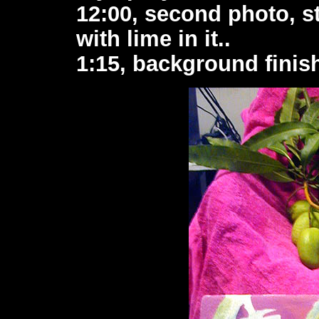
12:00, second photo, st
with lime in it..
1:15, background finis