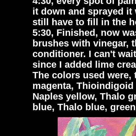
4:30, every spot of pain
it down and sprayed it 
still have to fill in the 
5:30, Finished, now was
brushes with vinegar, 
conditioner. I can't wa
since I added lime crea
The colors used were, 
magenta, Thioindigoid 
Naples yellow, Thalo gr
blue, Thalo blue, green