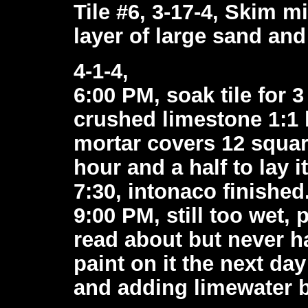
Tile #6, 3-17-4, Skim mi
layer of large sand and 
4-1-4,
6:00 PM, soak tile for 
crushed limestone 1:1 l
mortar covers 12 square
hour and a half to lay i
7:30, intonaco finished
9:00 PM, still too wet, 
read about but never h
paint on it the next day
and adding limewater b