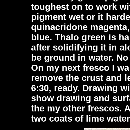
toughest on to work wit
pigment wet or it harde
quinacridone magenta, 
blue. Thalo green is ha
after solidifying it in a
be ground in water. No
On my next fresco I wan
remove the crust and l
6:30, ready. Drawing wi
show drawing and surfa
the my other frescos. A
two coats of lime water