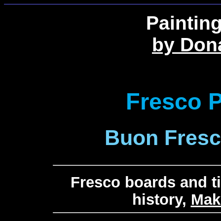
Paintin
by Don
Fresco P
Buon Fresco
Fresco boards and ti
history,
Mak