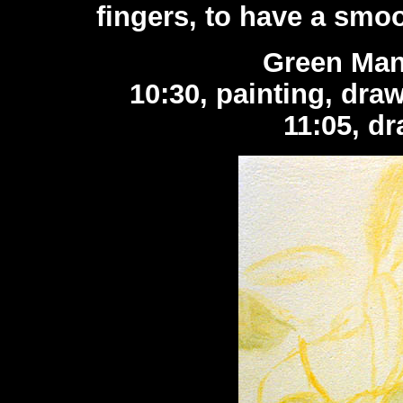
fingers, to have a smoo
Green Man
10:30, painting, dra
11:05, dr