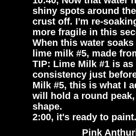
shiny spots around the 
crust off. I'm re-soakin
more fragile in this se
When this water soaks i
lime milk #5, made fro
TIP: Lime Milk #1 is as 
consistency just before
Milk #5, this is what I
will hold a round peak,
shape.
2:00, it's ready to paint
Pink Anthu