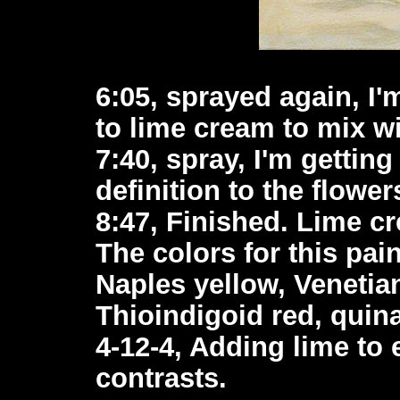
6:05, sprayed again, I
to lime cream to mix wi
7:40, spray, I'm gettin
definition to the flower
8:47, Finished. Lime c
The colors for this pai
Naples yellow, Venetian
Thioindigoid red, quin
4-12-4, Adding lime to
contrasts.