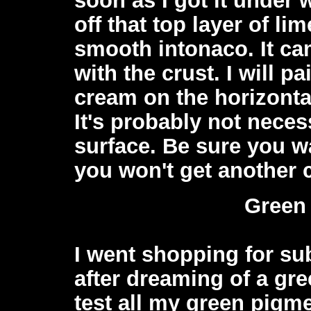
off that top layer of l
smooth intonaco. It cam
with the crust. I will p
cream on the horizontal
It's probably not neces
surface. Be sure you wa
you won't get another c
Green
I went shopping for su
after dreaming of a gre
test all my green pigme