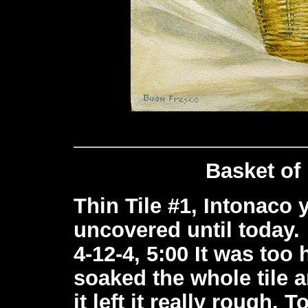
Basket of
Thin Tile #1, Intonaco ye
uncovered until today.
4-12-4, 5:00 It was too 
soaked the whole tile a
it left it really rough.