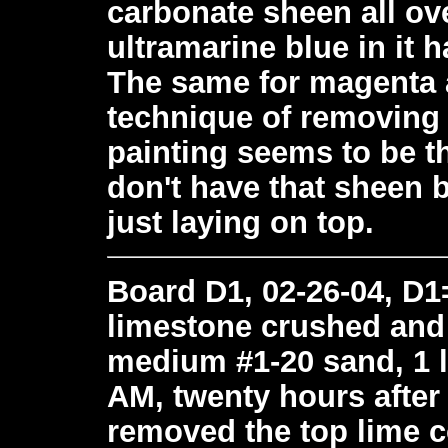
carbonate sheen all ove
ultramarine blue in it 
The same for magenta a
technique of removing t
painting seems to be t
don't have that sheen 
just laying on top.
Board D1, 02-26-04, D1=
limestone crushed and si
medium #1-20 sand, 1 l
AM, twenty hours after 
removed the top lime c