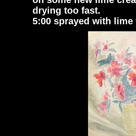
drying too fast.
5:00 sprayed with lime 