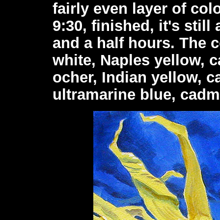
fairly even layer of colo
9:30, finished, it's stil
and a half hours. The 
white, Naples yellow, 
ocher, Indian yellow, 
ultramarine blue, cadm