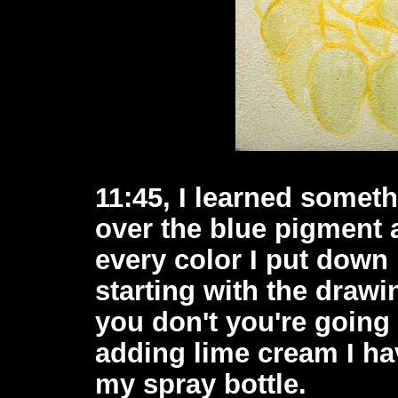
11:45, I learned somet
over the blue pigment 
every color I put down h
starting with the drawin
you don't you're going
adding lime cream I hav
my spray bottle.