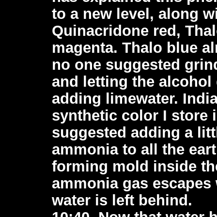
to a new level, along w
Quinacridone red, Tha
magenta. Thalo blue al
no one suggested grind
and letting the alcohol
adding limewater. India
synthetic color I store
suggested adding a litt
ammonia to all the ear
forming mold inside the
ammonia gas escapes w
water is left behind.
10:40, Now that water h