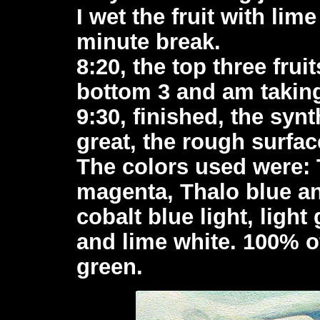
I wet the fruit with lim
minute break.
8:20, the top three frui
bottom 3 and am taking
9:30, finished, the syn
great, the rough surface
The colors used were: 
magenta, Thalo blue a
cobalt blue light, light
and lime white. 100% o
green.