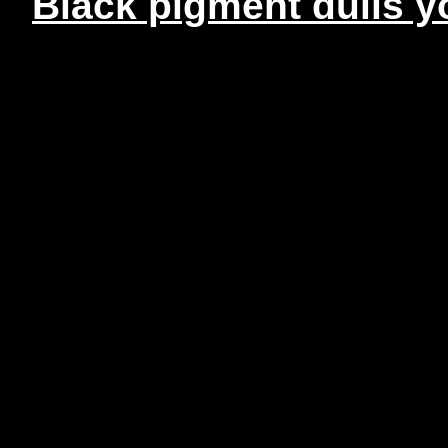
Black pigment dulls yo