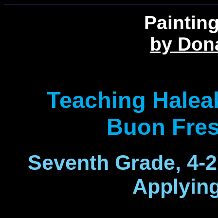
Paintin
by Don
Teaching Halea
Buon Fres
Seventh Grade, 4-
Applyin