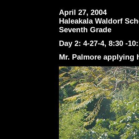
April 27, 2004
Haleakala Waldorf Sch
Seventh Grade
Day 2: 4-27-4, 8:30 -10
Mr. Palmore applying h