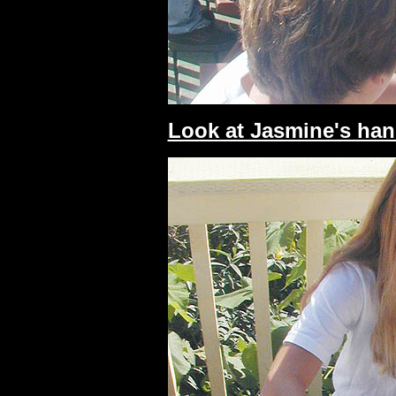
Look at Jasmine's han