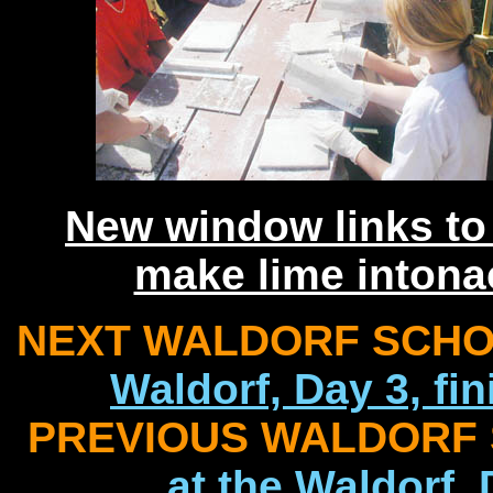
New window links to
make lime intona
NEXT WALDORF SCHOO
Waldorf, Day 3, fi
PREVIOUS WALDORF 
at the Waldorf,