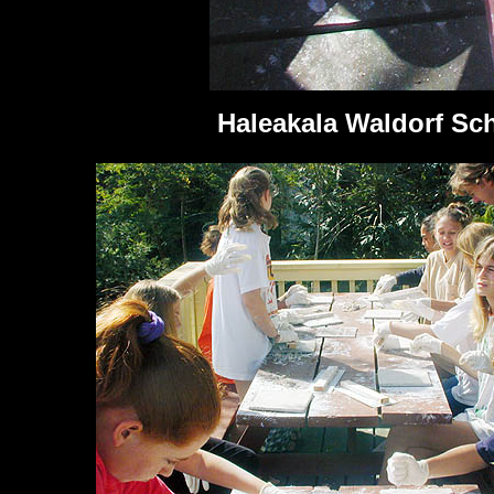
Haleakala Waldorf Sc