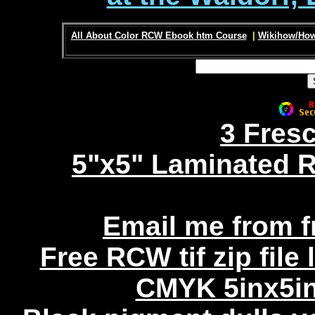
All About Color RCW Ebook htm Course
|
Wikihow/How
3 Fres
5"x5" Laminated R
Email me from 
Free RCW tif zip file
CMYK 5inx5in