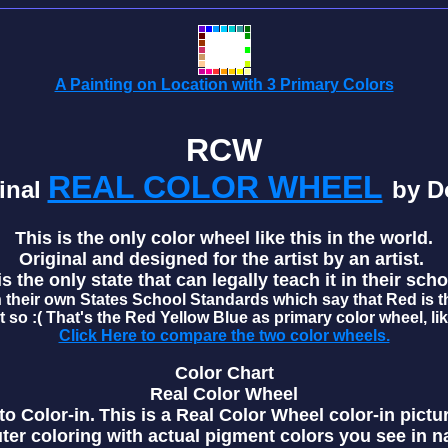
A Painting on Location with 3 Primary Colors
RCW
REAL COLOR WHEEL
inal
by D
This is the only color wheel like this in the world.
Original and designed for the artist by an artist.
 the only state that can legally teach it in their scho
 their own States School Standards which say that Red is t
t so :( That's the Red Yellow Blue as primary color wheel, li
Click Here to compare the two color wheels.
Color Chart
Real Color Wheel
o Color-in.
This is a Real Color Wheel color-in pictu
ter coloring with actual pigment colors you see in n