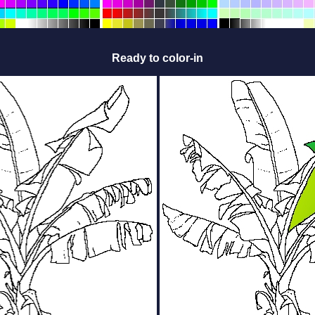
Ready to color-in