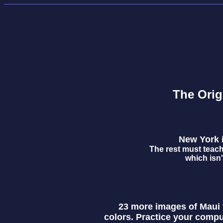
The Orig
New York is
The rest must teach
which isn'
23 more images of Maui t
colors. Practice your compu