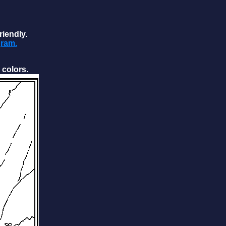
riendly.
gram.
 colors.