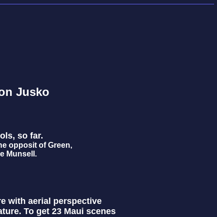
on Jusko
ols, so far.
he opposit of Green,
ke Munsell.
re with aerial perspective
ature. To get 23 Maui scenes