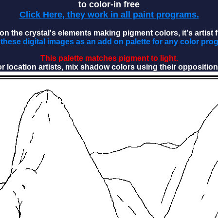
to color-in free
Click Here, they work in all paint programs.
n the crystal's elements making pigment colors, it's artist f
these digital images as an add on palette for any color pro
This palette matches pigment to light.
or location artists, mix shadow colors using their opposition