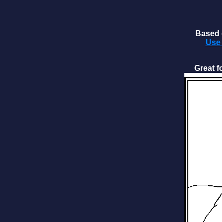
Based o
Use 
Great f