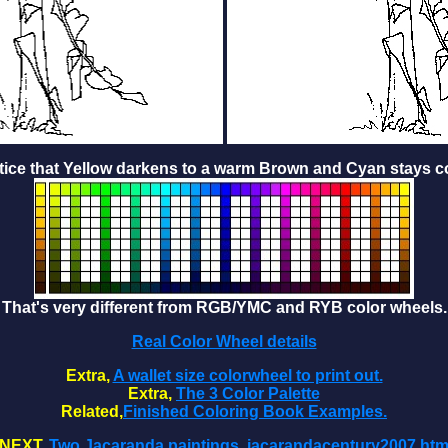
tice that Yellow darkens to a warm Brown and Cyan stays co
That's very different from RGB/YMC and RYB color wheels.
Real Color Wheel details
Extra,
A wallet size colorwheel to print out.
Extra,
The 3 Color Palette
Related,
Finished Coloring Book Examples.
NEXT,
Two Jacaranda paintings, jacarandacentury2007.ht