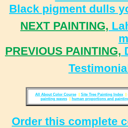
Black pigment dulls yo
NEXT PAINTING,
Lah
m
PREVIOUS PAINTING,
D
Testimoni
All About Color Course
|
Site Tree Painting Index
|
painting waves
|
human proportions and paintin
Order this complete c