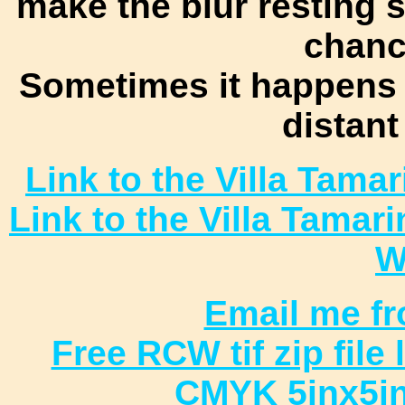
make the blur resting
chance
Sometimes it happens 
distant
Link to the Villa Tam
Link to the Villa Tamar
W
Email me fr
Free RCW tif zip file
CMYK 5inx5in