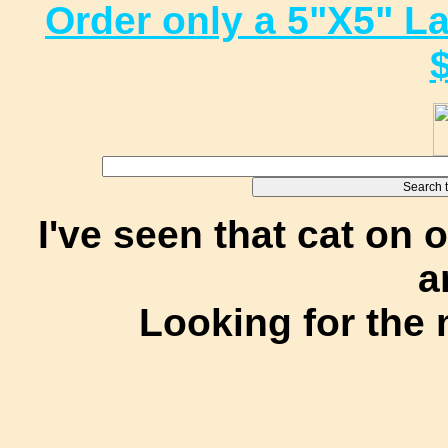
Order only a 5"X5" L
I've seen that cat on 
a
Looking for the 