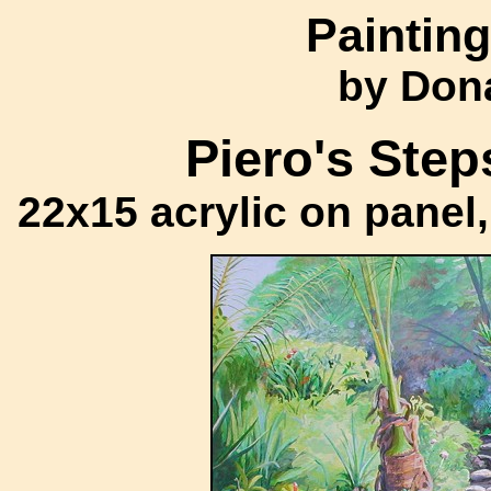
Painting
by Don
Piero's Step
22x15 acrylic on panel