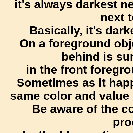
it's always darkest ne
next t
Basically, it's dar
On a foreground obj
behind is sun
in the front foregr
Sometimes as it happ
same color and value 
Be aware of the co
pro