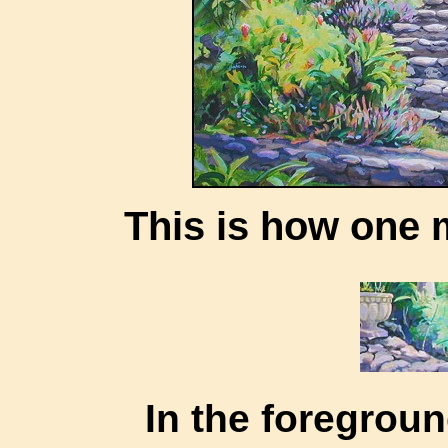
This is how one m
In the foregrou