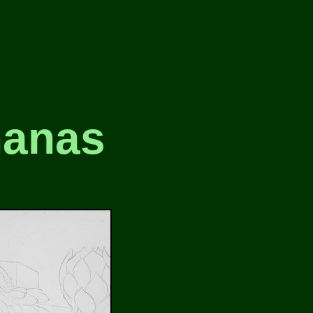
nanas