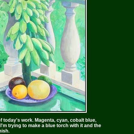
 today's work. Magenta, cyan, cobalt blue,
I'm trying to make a blue torch with it and the
nish.