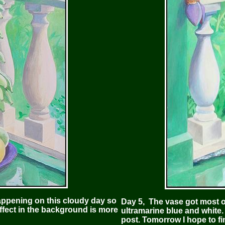
appening on this cloudy day so
Day 5, The vase got most of
effect in the background is more
ultramarine blue and white. 
post. Tomorrow I hope to fi