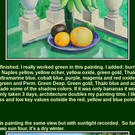
finished. I really worked green in this painting. I added; bur
 Naples yellow, yellow ocher, yellow oxide, green gold, Thal
ltramarine blue, cobalt blue, purple, magenta and red oxide, 
green and Perm. Green Deep. Green gold, Thalo blue and a
ade some of the shadow colors. If it was only bananas it w
nly taken 3 days, architecture doubles my painting time. I li
ss and low key values outside the red, yellow and blue point
s painting the same view but with sunlight recorded. So far 
two sun four, it's a dry winter.