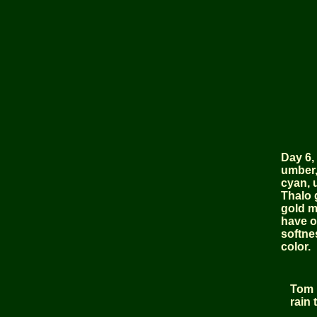
Day 6, 
umber,
cyan, u
Thalo 
gold m
have o
softne
color.
Tom i
rain 