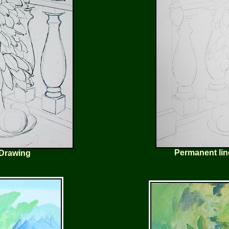
Permanent lin
 Drawing