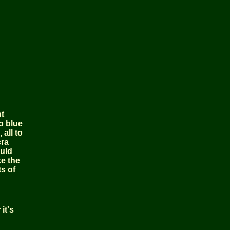
nt
o blue
all to
cra
ould
ke the
s of
it's