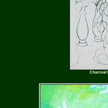
Charcoal