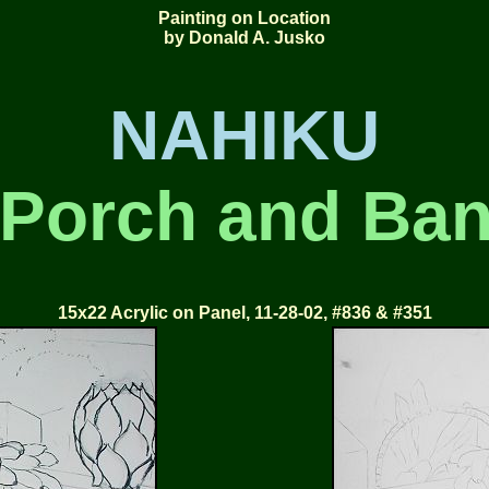
Painting on Location
by Donald A. Jusko
NAHIKU
Porch and Ba
15x22 Acrylic on Panel, 11-28-02, #836 & #351