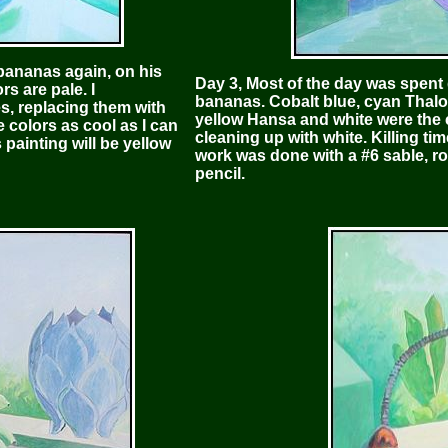
 bananas again, on his
Day 3, Most of the day was spent
rs are pale. I
bananas. Cobalt blue, cyan Thalo 
es, replacing them with
yellow Hansa and white were the c
e colors as cool as I can
cleaning up with white. Killing ti
 painting will be yellow
work was done with a #6 sable, roun
pencil.