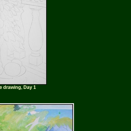
e drawing, Day 1