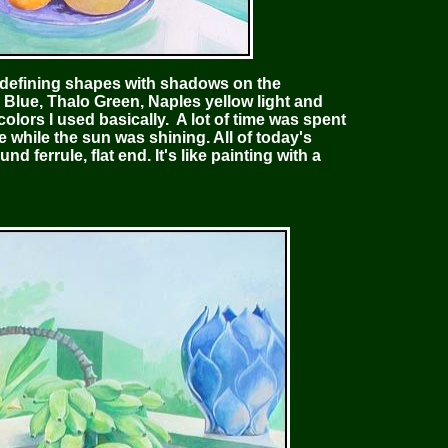
 defining shapes with shadows on the
Blue, Thalo Green, Naples yellow light and
olors I used basically. A lot of time was spent
me while the sun was shining. All of today's
d ferrule, flat end. It's like painting with a