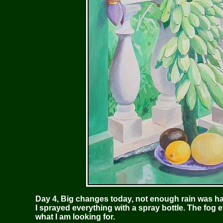
Day 4, Big changes today, not enough rain was h
I sprayed everything with a spray bottle. The fog 
what I am looking for.