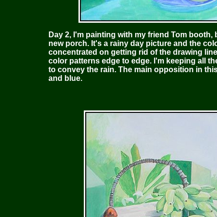
Day 2, I'm painting with my friend Tom booth,
new porch. It's a rainy day picture and the colo
concentrated on getting rid of the drawing lin
color patterns edge to edge. I'm keeping all th
to convey the rain. The main opposition in this
and blue.