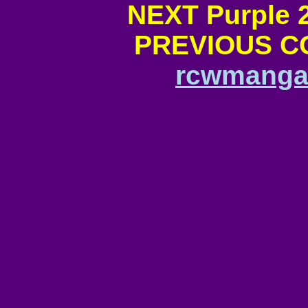
NEXT Purple 
PREVIOUS CO
rcwmangan