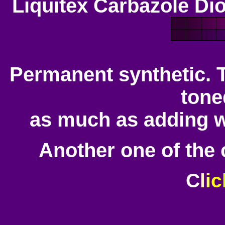
Liquitex Carbazole Di
Permanent synthetic. Th
tone
as much as adding 
Another one of the c
C
l
i
c