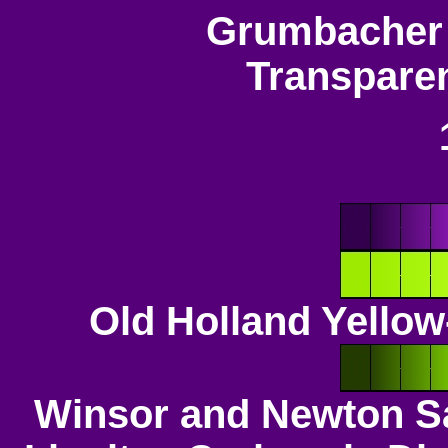
Grumbacher 
Transpare
Old Holland Yello
Winsor and Newton S