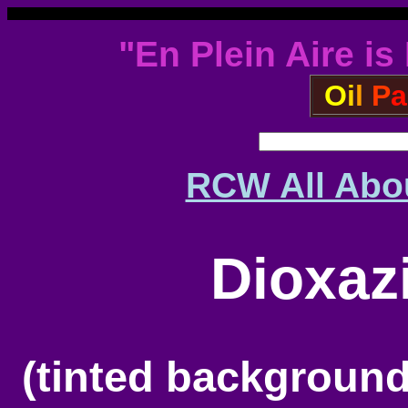
"En Plein Aire is
O
i
l
P
a
RCW All Abou
Dioxaz
(tinted backgroun