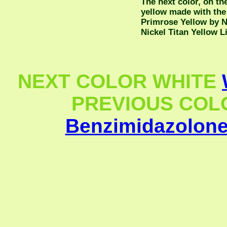
The next color, on the
yellow made with the
Primrose Yellow by 
Nickel Titan Yellow L
NEXT COLOR WHITE
PREVIOUS COLOR
Benzimidazolone