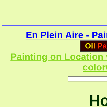
En Plein Aire - Pa
O
i
l
P
a
Painting on Location 
colo
Ho