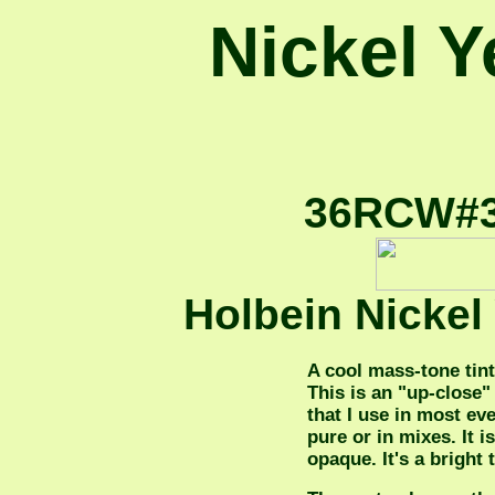
Nickel Ye
36RCW#36
Holbein Nickel
A cool mass-tone tint
This is an "up-close" 
that I use in most ev
pure or in mixes. It 
opaque. It's a bright 